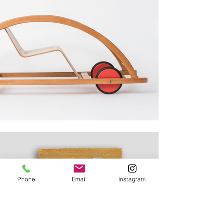
Phone
Email
Instagram